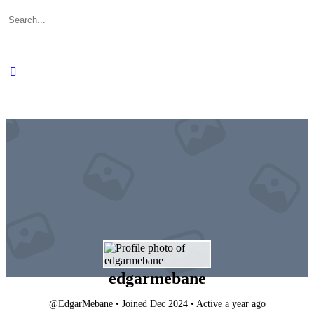
Search
for:
edgarmebane
@EdgarMebane
•
Joined Dec 2024
•
Active a year ago