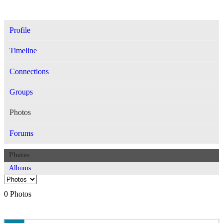
Profile
Timeline
Connections
Groups
Photos
Forums
Photos
Albums
0
Photos