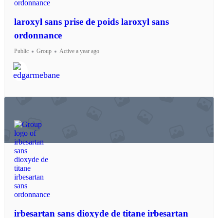
laroxyl sans prise de poids laroxyl sans
ordonnance
Public
Group
Active a year ago
irbesartan sans dioxyde de titane irbesartan