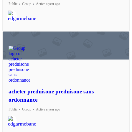
Public
Group
Active a year ago
acheter prednisone prednisone sans
ordonnance
Public
Group
Active a year ago