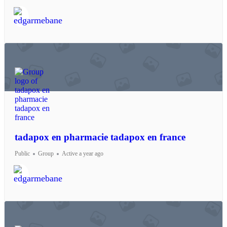
tadapox en pharmacie tadapox en france
Public
Group
Active a year ago