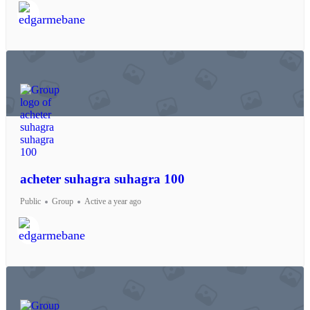
acheter suhagra suhagra 100
Public
Group
Active a year ago