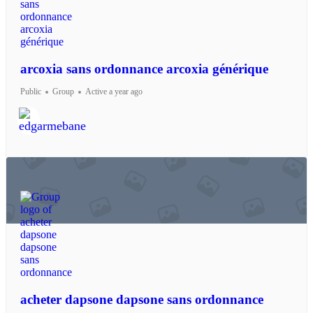
arcoxia sans ordonnance arcoxia générique
Public
Group
Active a year ago
acheter dapsone dapsone sans ordonnance