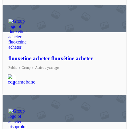
fluoxetine acheter fluoxétine acheter
Public
Group
Active a year ago