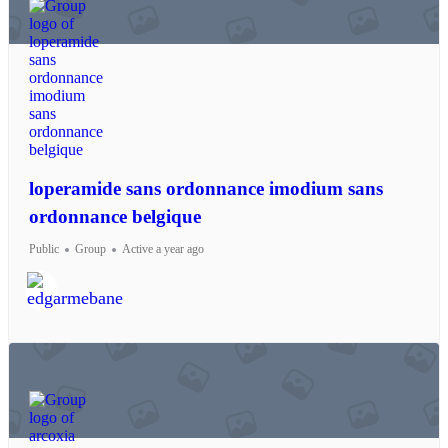
loperamide sans ordonnance imodium sans
ordonnance belgique
Public
Group
Active a year ago