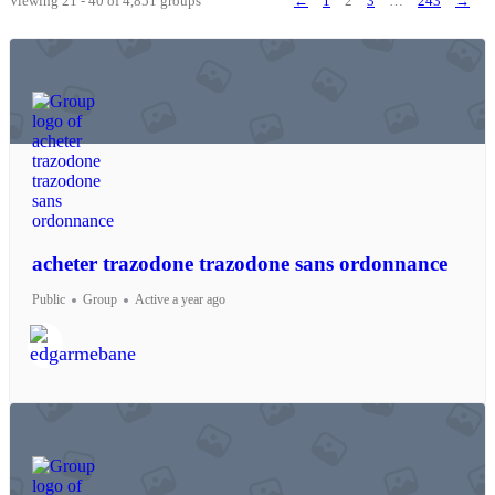
Viewing 21 - 40 of 4,851 groups
←
1
2
3
…
243
→
acheter trazodone trazodone sans ordonnance
Public
Group
Active a year ago