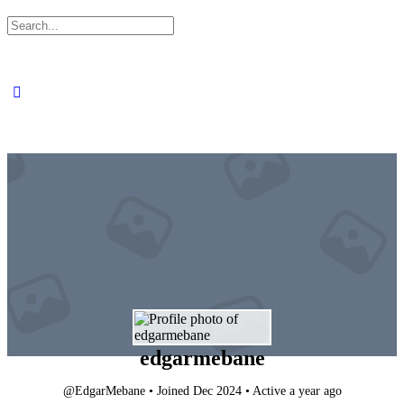
Search
for:
edgarmebane
@EdgarMebane
•
Joined Dec 2024
•
Active a year ago