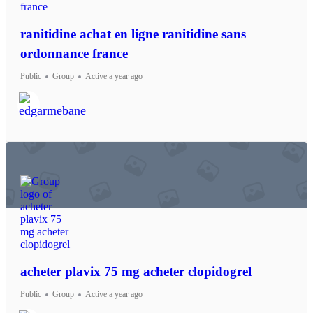
ranitidine achat en ligne ranitidine sans
ordonnance france
Public
Group
Active a year ago
acheter plavix 75 mg acheter clopidogrel
Public
Group
Active a year ago