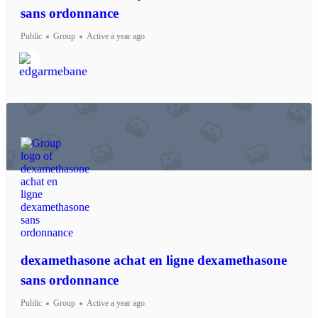
sans ordonnance
Public
Group
Active a year ago
dexamethasone achat en ligne dexamethasone
sans ordonnance
Public
Group
Active a year ago