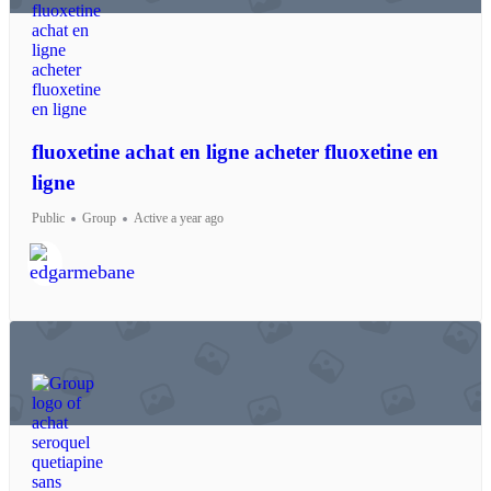
fluoxetine achat en ligne acheter fluoxetine en
ligne
Public
Group
Active a year ago