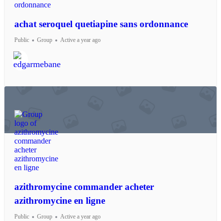
achat seroquel quetiapine sans ordonnance
Public
Group
Active a year ago
azithromycine commander acheter
azithromycine en ligne
Public
Group
Active a year ago