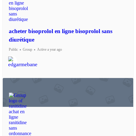
acheter bisoprolol en ligne bisoprolol sans
diurétique
Public
Group
Active a year ago