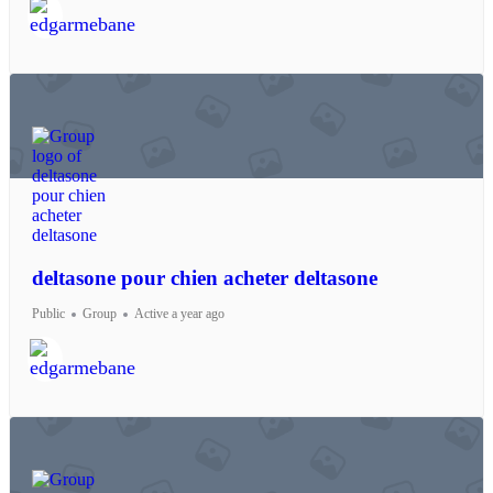
deltasone pour chien acheter deltasone
Public
Group
Active a year ago