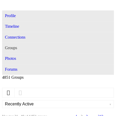
Profile
Timeline
Connections
Groups
Photos
Forums
4851
Groups
Order
By: