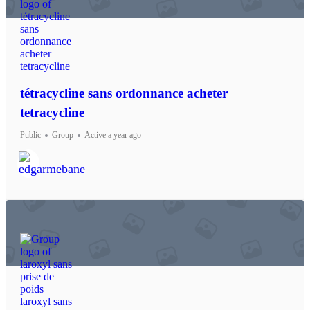
tétracycline sans ordonnance acheter
tetracycline
Public
Group
Active a year ago