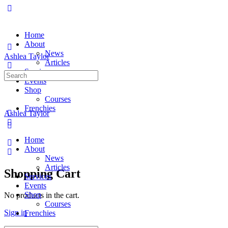
Home
About
News
Ashlea Taylor
Articles
Services
Search
Events
for:
Shop
Courses
Frenchies
Ashlea Taylor
Home
About
News
Articles
Shopping Cart
Services
Events
Shop
No products in the cart.
Courses
Sign in
Frenchies