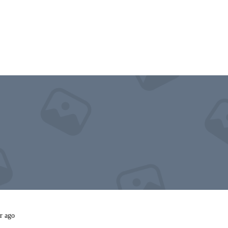
r ago