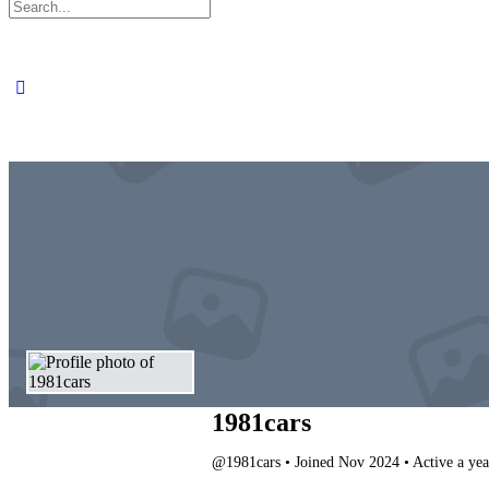
Search
for:
1981cars
@1981cars
•
Joined Nov 2024
•
Active a yea