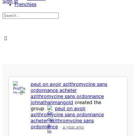
Sign in
Frenchies
Search
for:
peut on avoir azithromycine sans
ordonnance acheter
azithromycine sans ordonnance
johnathanmangold
created the
group
peut on avoir
azithromycine sans ordonnance
acheter azithromycine sans
ordonnance
a year ago