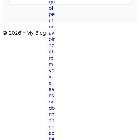
© 2026 - My Blog