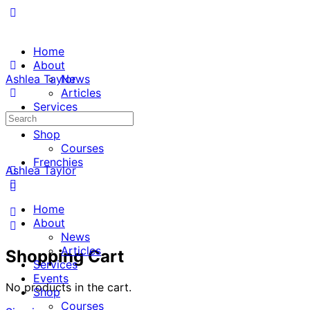
Home
About
Ashlea Taylor
News
Articles
Services
Search
Events
for:
Shop
Courses
Frenchies
Ashlea Taylor
Home
About
News
Articles
Shopping Cart
Services
Events
No products in the cart.
Shop
Courses