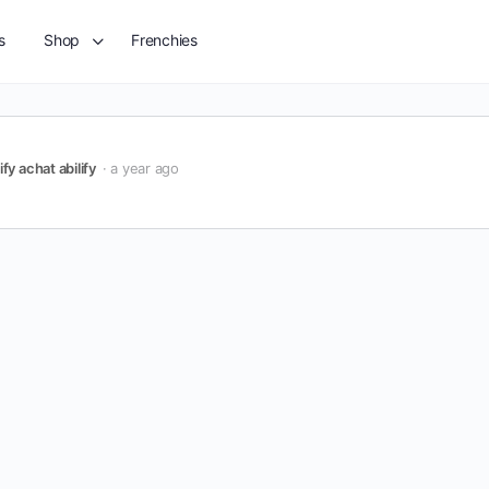
s
Shop
Frenchies
ify achat abilify
a year ago