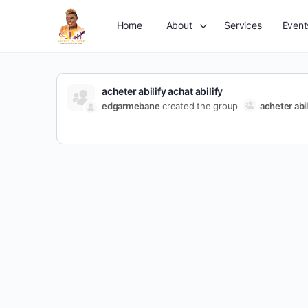
Home
About
Services
Event
acheter abilify achat abilify
edgarmebane
created the group
acheter abil