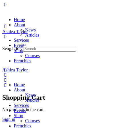
Home
About
News
Ashlea Taylor
Articles
Services
Events
Search for:
Shop
Courses
Frenchies
Ashlea Taylor
Home
About
News
Shopping Cart
Articles
Services
No products in the cart.
Events
Shop
Sign in
Courses
Frenchies