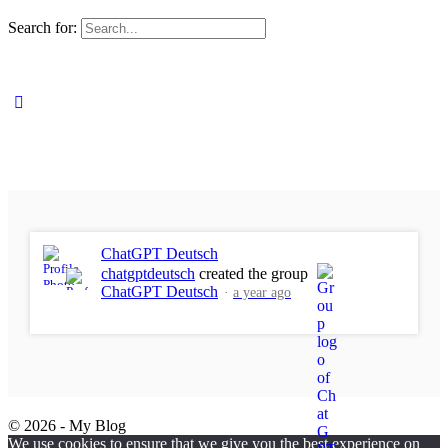
Search for:
ChatGPT Deutsch
chatgptdeutsch
created the group
ChatGPT Deutsch
a year ago
© 2026 - My Blog
We use cookies to ensure that we give you the best experience on