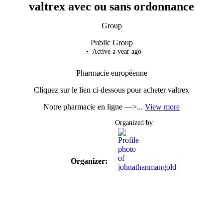
valtrex avec ou sans ordonnance
Group
Public
Group
Active a year ago
Pharmacie européenne
Cliquez sur le lien ci-dessous pour acheter valtrex
Notre pharmacie en ligne —>...
View more
Organized by
Organizer: