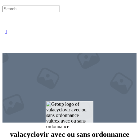
Search
for:
valacyclovir avec ou sans ordonnance