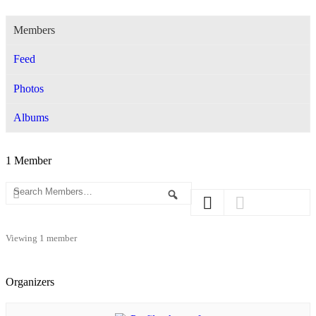
Members
Feed
Photos
Albums
1
Member
Search
Search
Members…
Viewing 1 member
Organizers