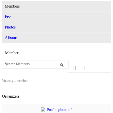
Members
Feed
Photos
Albums
1
Member
Search
Search
Members…
Viewing 1 member
Organizers