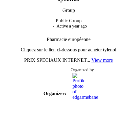
Group
Public
Group
Active a year ago
Pharmacie européenne
Cliquez sur le lien ci-dessous pour acheter tylenol
PRIX SPECIAUX INTERNET...
View more
Organized by
Organizer: