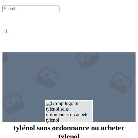
Search
for:
tylénol sans ordonnance ou acheter
tylenol