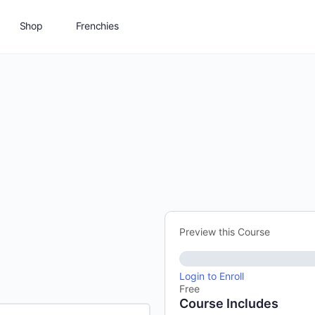
Shop
Frenchies
Preview this Course
Login to Enroll
Free
Course Includes