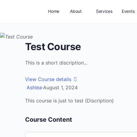
Home
About
Services
Events
Test Course
This is a short discription...
View Course details
Ashlea
·
August 1, 2024
This course is just to test {Discription}
Course Content