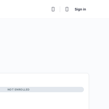
Sign in
NOT ENROLLED