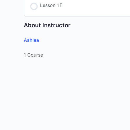
Lesson 1
About Instructor
Ashlea
1 Course