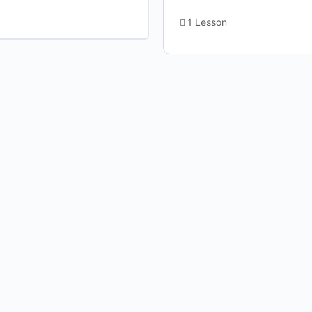
1 Lesson