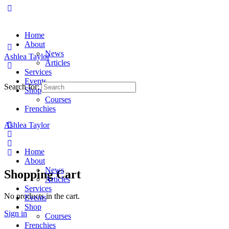
Home
About
News
Ashlea Taylor
Articles
Services
Events
Search for:
Shop
Courses
Frenchies
Ashlea Taylor
Home
About
News
Shopping Cart
Articles
Services
No products in the cart.
Events
Shop
Sign in
Courses
Frenchies