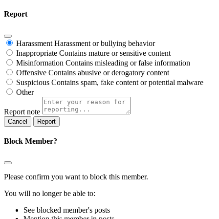
Report
Harassment
Harassment or bullying behavior
Inappropriate
Contains mature or sensitive content
Misinformation
Contains misleading or false information
Offensive
Contains abusive or derogatory content
Suspicious
Contains spam, fake content or potential malware
Other
Report note
Report
Block Member?
Please confirm you want to block this member.
You will no longer be able to:
See blocked member's posts
Mention this member in posts