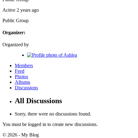
Active 2 years ago
Public
Group
Organizer:
Organized by
Members
Feed
Photos
Albums
Discussions
All Discussions
Sorry, there were no discussions found.
You must be logged in to create new discussions.
© 2026 - My Blog