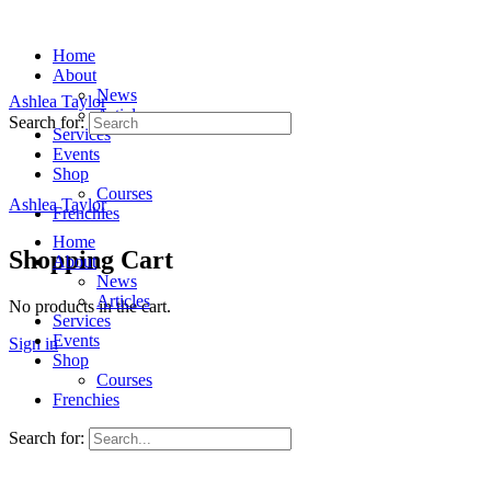
Home
About
News
Ashlea Taylor
Articles
Search for:
Services
Events
Shop
Courses
Ashlea Taylor
Frenchies
Home
Shopping Cart
About
News
Articles
No products in the cart.
Services
Events
Sign in
Shop
Courses
Frenchies
Search for: