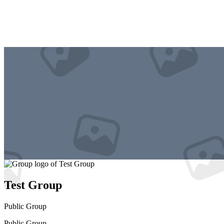
Test Group
Public
Group
Public
Group